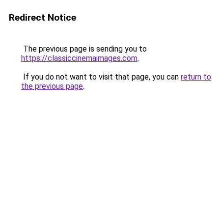
Redirect Notice
The previous page is sending you to
https://classiccinemaimages.com
.
If you do not want to visit that page, you can
return to
the previous page
.