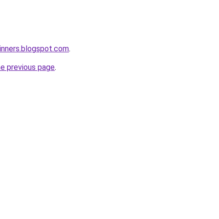
inners.blogspot.com
.
he previous page
.