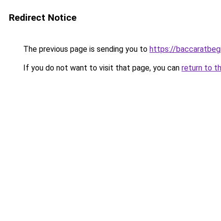
Redirect Notice
The previous page is sending you to
https://baccaratbeg
If you do not want to visit that page, you can
return to t