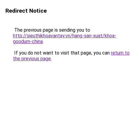
Redirect Notice
The previous page is sending you to
http://sieuthikhoavantay.vn/hang-san-xuat/khoa-
goodum-china
.
If you do not want to visit that page, you can
return to
the previous page
.