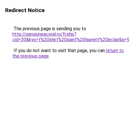
Redirect Notice
The previous page is sending you to
http://pensiuneacoral.ro/fr.php?
cid=30&kys=t%20shirt%20saint%20laurent%20eclair&g=
If you do not want to visit that page, you can
return to
the previous page
.