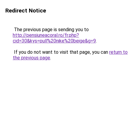
Redirect Notice
The previous page is sending you to
http://pensiuneacoral.ro/fr.php?
cid=30&kys=pull%20nike%20beige&g=9
.
If you do not want to visit that page, you can
return to
the previous page
.