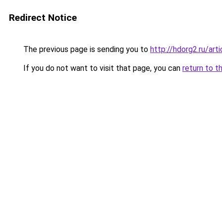
Redirect Notice
The previous page is sending you to
http://hdorg2.ru/ar
If you do not want to visit that page, you can
return to t