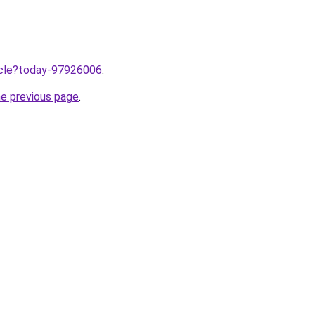
ticle?today-97926006
.
he previous page
.