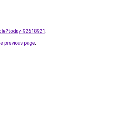
ticle?today-92618921
.
he previous page
.