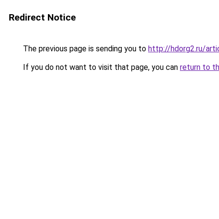
Redirect Notice
The previous page is sending you to
http://hdorg2.ru/ar
If you do not want to visit that page, you can
return to t