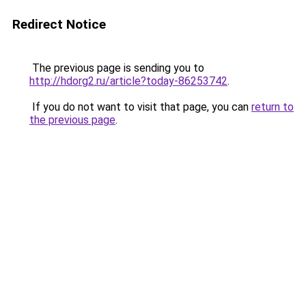
Redirect Notice
The previous page is sending you to
http://hdorg2.ru/article?today-86253742
.
If you do not want to visit that page, you can
return to
the previous page
.