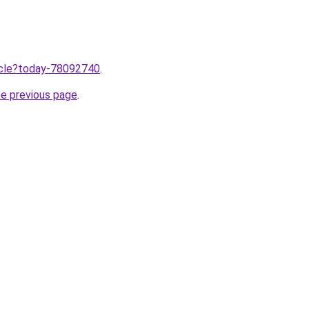
ticle?today-78092740
.
he previous page
.