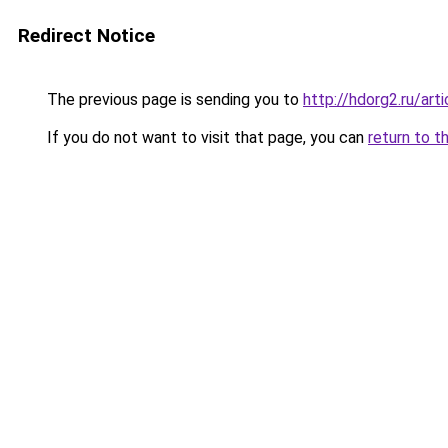
Redirect Notice
The previous page is sending you to
http://hdorg2.ru/ar
If you do not want to visit that page, you can
return to t