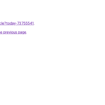
ticle?today-73755541
.
he previous page
.