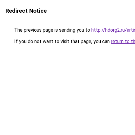
Redirect Notice
The previous page is sending you to
http://hdorg2.ru/ar
If you do not want to visit that page, you can
return to t