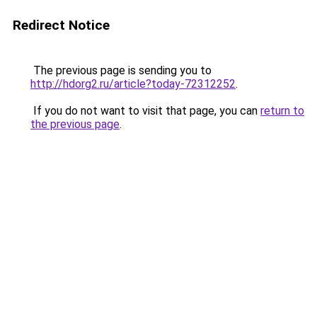
Redirect Notice
The previous page is sending you to
http://hdorg2.ru/article?today-72312252
.
If you do not want to visit that page, you can
return to
the previous page
.