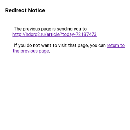
Redirect Notice
The previous page is sending you to
http://hdorg2.ru/article?today-72187473
.
If you do not want to visit that page, you can
return to
the previous page
.