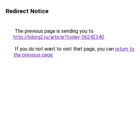
Redirect Notice
The previous page is sending you to
http://hdorg2.ru/article?today-56242340
.
If you do not want to visit that page, you can
return to
the previous page
.