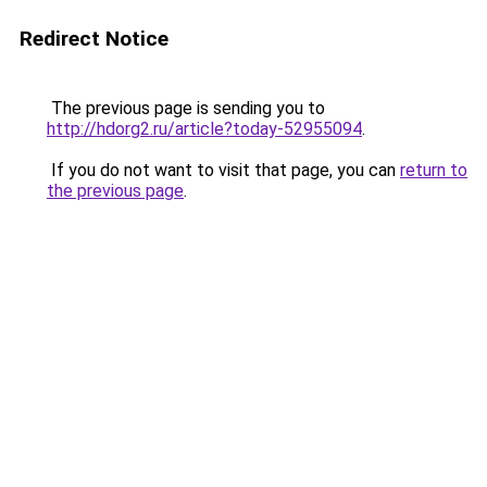
Redirect Notice
The previous page is sending you to
http://hdorg2.ru/article?today-52955094
.
If you do not want to visit that page, you can
return to
the previous page
.