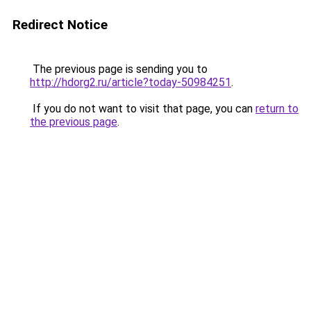
Redirect Notice
The previous page is sending you to
http://hdorg2.ru/article?today-50984251
.
If you do not want to visit that page, you can
return to
the previous page
.