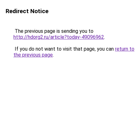
Redirect Notice
The previous page is sending you to
http://hdorg2.ru/article?today-49096962
.
If you do not want to visit that page, you can
return to
the previous page
.