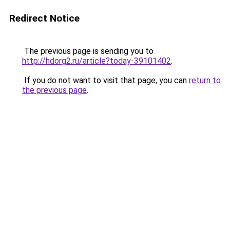
Redirect Notice
The previous page is sending you to
http://hdorg2.ru/article?today-39101402
.
If you do not want to visit that page, you can
return to
the previous page
.