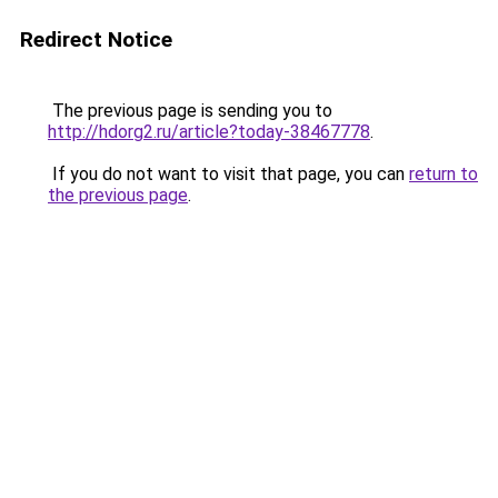
Redirect Notice
The previous page is sending you to
http://hdorg2.ru/article?today-38467778
.
If you do not want to visit that page, you can
return to
the previous page
.