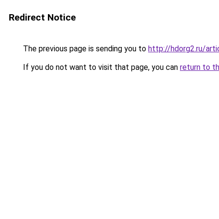
Redirect Notice
The previous page is sending you to
http://hdorg2.ru/ar
If you do not want to visit that page, you can
return to t