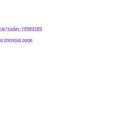
ticle?today-19989389
.
he previous page
.