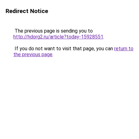
Redirect Notice
The previous page is sending you to
http://hdorg2.ru/article?today-15928551
.
If you do not want to visit that page, you can
return to
the previous page
.