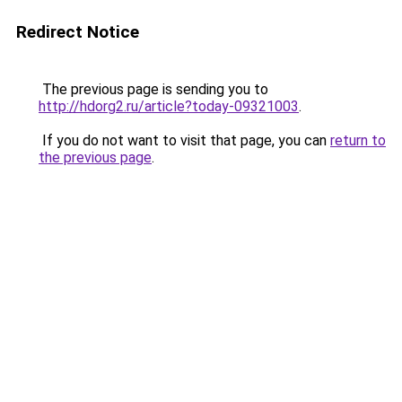
Redirect Notice
The previous page is sending you to
http://hdorg2.ru/article?today-09321003
.
If you do not want to visit that page, you can
return to
the previous page
.