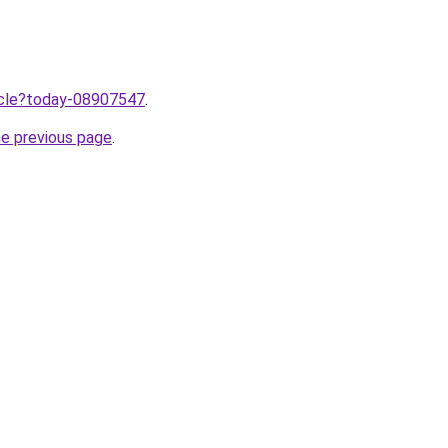
ticle?today-08907547
.
he previous page
.