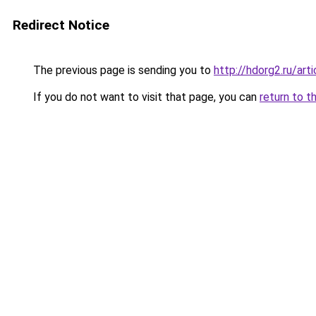
Redirect Notice
The previous page is sending you to
http://hdorg2.ru/ar
If you do not want to visit that page, you can
return to t