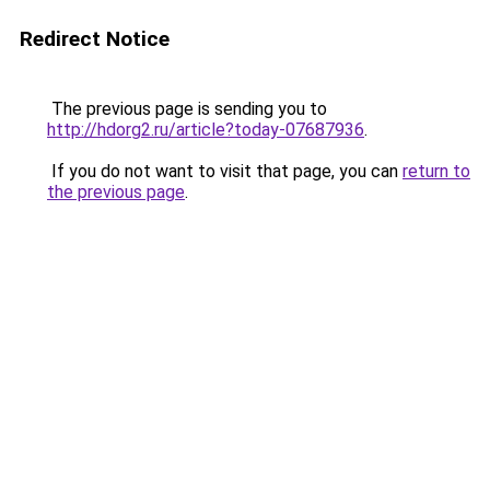
Redirect Notice
The previous page is sending you to
http://hdorg2.ru/article?today-07687936
.
If you do not want to visit that page, you can
return to
the previous page
.