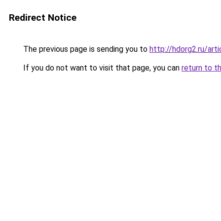
Redirect Notice
The previous page is sending you to
http://hdorg2.ru/ar
If you do not want to visit that page, you can
return to t