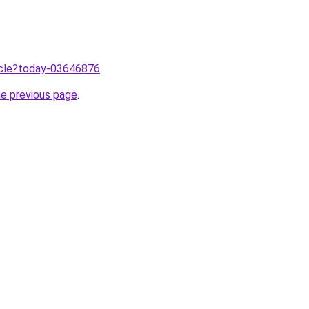
ticle?today-03646876
.
he previous page
.