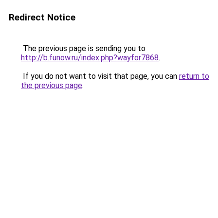
Redirect Notice
The previous page is sending you to
http://b.funow.ru/index.php?wayfor7868
.
If you do not want to visit that page, you can
return to
the previous page
.