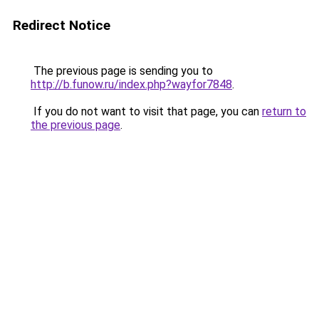
Redirect Notice
The previous page is sending you to
http://b.funow.ru/index.php?wayfor7848
.
If you do not want to visit that page, you can
return to
the previous page
.