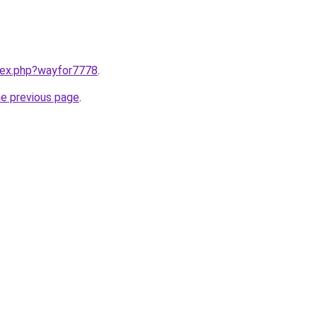
ndex.php?wayfor7778
.
he previous page
.