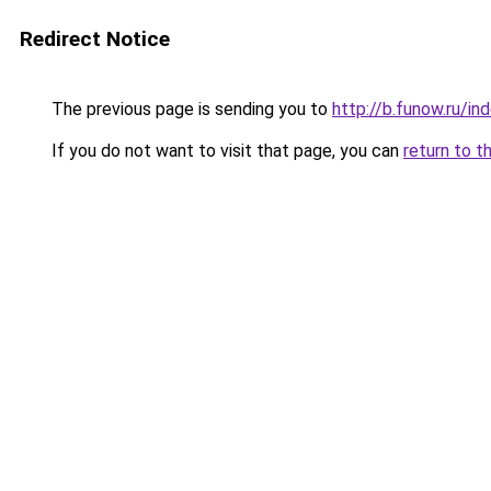
Redirect Notice
The previous page is sending you to
http://b.funow.ru/i
If you do not want to visit that page, you can
return to t