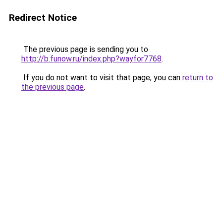
Redirect Notice
The previous page is sending you to
http://b.funow.ru/index.php?wayfor7768
.
If you do not want to visit that page, you can
return to
the previous page
.