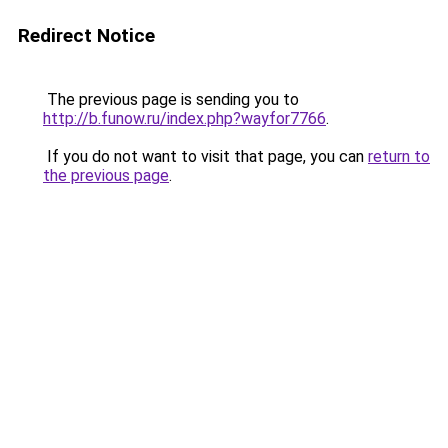
Redirect Notice
The previous page is sending you to
http://b.funow.ru/index.php?wayfor7766
.
If you do not want to visit that page, you can
return to
the previous page
.