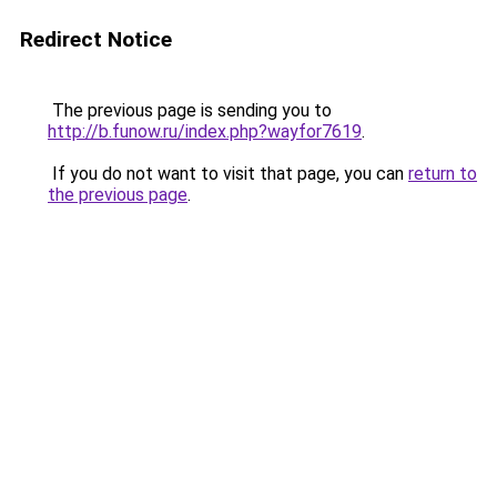
Redirect Notice
The previous page is sending you to
http://b.funow.ru/index.php?wayfor7619
.
If you do not want to visit that page, you can
return to
the previous page
.