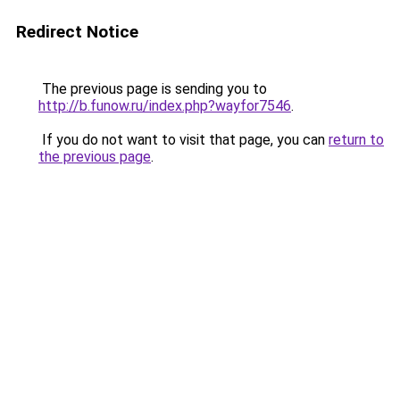
Redirect Notice
The previous page is sending you to
http://b.funow.ru/index.php?wayfor7546
.
If you do not want to visit that page, you can
return to
the previous page
.