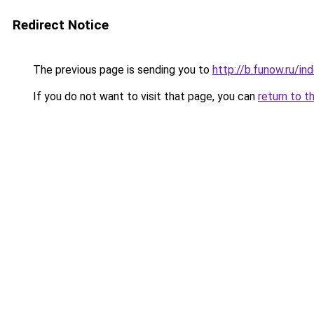
Redirect Notice
The previous page is sending you to
http://b.funow.ru/i
If you do not want to visit that page, you can
return to t