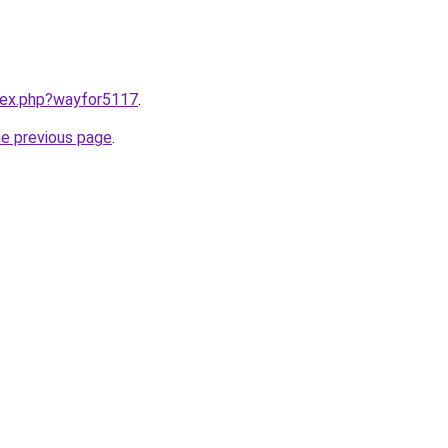
ndex.php?wayfor5117
.
he previous page
.