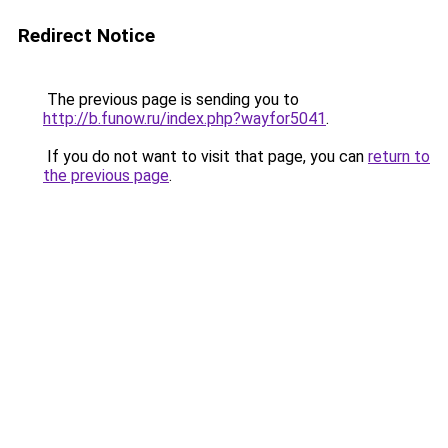
Redirect Notice
The previous page is sending you to
http://b.funow.ru/index.php?wayfor5041
.
If you do not want to visit that page, you can
return to
the previous page
.