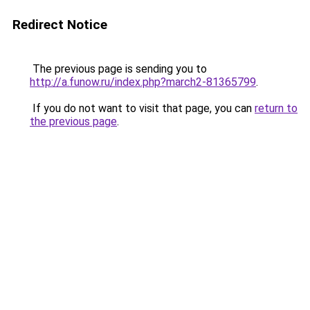
Redirect Notice
The previous page is sending you to
http://a.funow.ru/index.php?march2-81365799
.
If you do not want to visit that page, you can
return to
the previous page
.