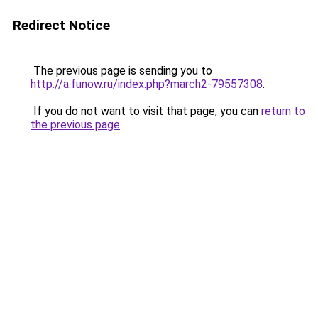
Redirect Notice
The previous page is sending you to
http://a.funow.ru/index.php?march2-79557308
.
If you do not want to visit that page, you can
return to
the previous page
.