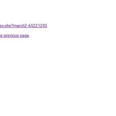
ndex.php?march2-65221293
.
he previous page
.