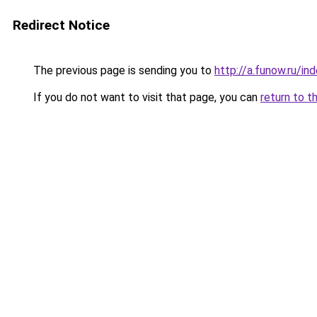
Redirect Notice
The previous page is sending you to
http://a.funow.ru/i
If you do not want to visit that page, you can
return to t