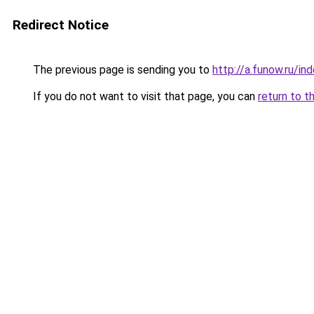
Redirect Notice
The previous page is sending you to
http://a.funow.ru/i
If you do not want to visit that page, you can
return to t