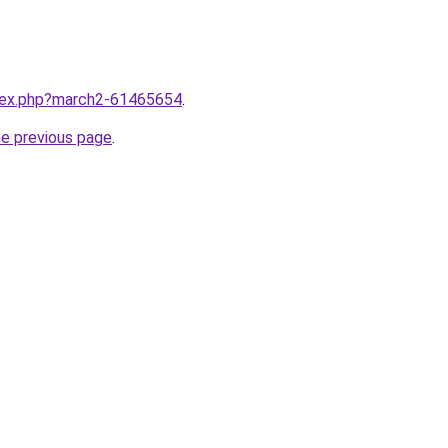
ndex.php?march2-61465654
.
he previous page
.