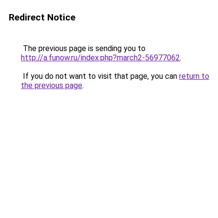
Redirect Notice
The previous page is sending you to
http://a.funow.ru/index.php?march2-56977062
.
If you do not want to visit that page, you can
return to
the previous page
.