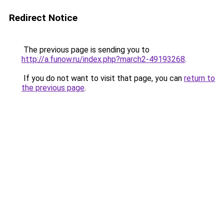
Redirect Notice
The previous page is sending you to
http://a.funow.ru/index.php?march2-49193268
.
If you do not want to visit that page, you can
return to
the previous page
.