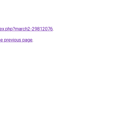
ndex.php?march2-29812076
.
he previous page
.