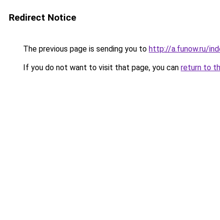
Redirect Notice
The previous page is sending you to
http://a.funow.ru/i
If you do not want to visit that page, you can
return to t