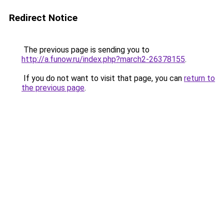
Redirect Notice
The previous page is sending you to
http://a.funow.ru/index.php?march2-26378155
.
If you do not want to visit that page, you can
return to
the previous page
.