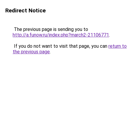
Redirect Notice
The previous page is sending you to
http://a.funow.ru/index.php?march2-21106771
.
If you do not want to visit that page, you can
return to
the previous page
.